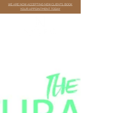
WE ARE NOW ACCEPTING NEW CLIENTS. BOOK
YOUR APPOINTMENT TODAY