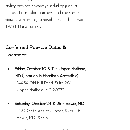
styling services, giveaways including product 
baskets from salon partners, and the same 
vibrant, welcoming atmosphere that has made 
TWST Bar a success.
Confirmed Pop-Up Dates & 
Locations:
Friday, October 10 & 11 – Upper Marlboro, 
MD (Location is Handicap Accessible)
	14454 Old Mill Road, Suite 201
	Upper Marlboro, MC 20772
Saturday, October 24 & 25 – Bowie, MD
	14300 Gallant Fox Lanes, Suite 118
	Bowie, MD 20715