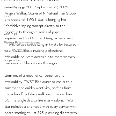
Silver Spring, MD – September 29, 2025 — 
protective styles
Angela Walker, Owner of N Natural Hair Studio 
locs
and creator of TWST Bar, is bringing her 
N Update
innovative styling concept directly to the 
community through a series of pop-up 
wash n go
experiences this October. Designed as a walk-
Product Recommendations
in-only service specializing in twists for textured 
hair, TWST Bar is making professional, 
Salon Services & Resources
affordable hair care accessible to more women, 
Shop online
men, and children across the region.
Born out of a need for convenience and 
affordability, TWST Bar launched earlier this 
summer and quickly went viral, shifting from 
just a handful of daily walk-ins to more than 
50 in a single day. Unlike many salons, TWST 
Bar includes a shampoo with every service, with 
prices starting at just $95, providing clients with 