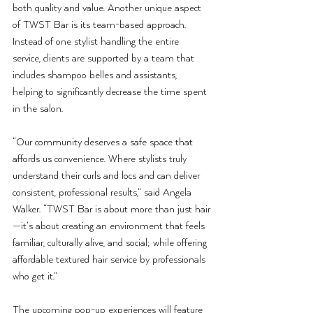
both quality and value. Another unique aspect 
of TWST Bar is its team-based approach. 
Instead of one stylist handling the entire 
service, clients are supported by a team that 
includes shampoo belles and assistants, 
helping to significantly decrease the time spent 
in the salon.
“Our community deserves a safe space that 
affords us convenience. Where stylists truly 
understand their curls and locs and can deliver 
consistent, professional results,” said Angela 
Walker. “TWST Bar is about more than just hair
—it’s about creating an environment that feels 
familiar, culturally alive, and social; while offering 
affordable textured hair service by professionals 
who get it.”
The upcoming pop-up experiences will feature 