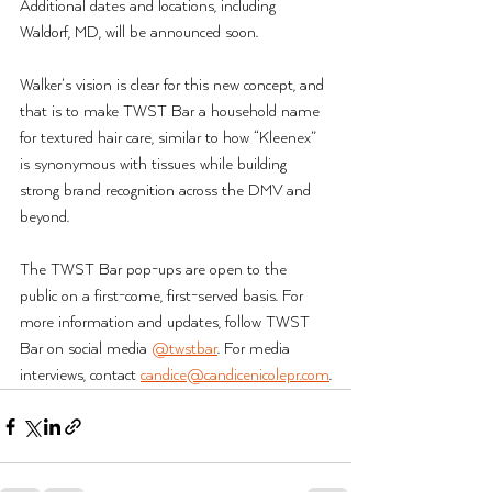
Additional dates and locations, including 
Waldorf, MD, will be announced soon.
Walker’s vision is clear for this new concept, and 
that is to make TWST Bar a household name 
for textured hair care, similar to how “Kleenex” 
is synonymous with tissues while building 
strong brand recognition across the DMV and 
beyond.
The TWST Bar pop-ups are open to the 
public on a first-come, first-served basis. For 
more information and updates, follow TWST 
Bar on social media 
@twstbar
. For media 
interviews, contact 
candice@candicenicolepr.com
.