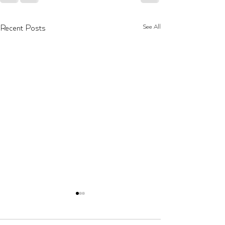
See All
Recent Posts