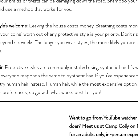
our braids or twists can be damaging down the road. Shampoo your h
and use a method that works for you.
yle’s welcome
: Leaving the house costs money. Breathing costs mone
our coins' worth out of any protective style is your priority. Don’t risk
beyond six weeks. The longer you wear styles, the more likely you are 
.
r: 
Protective styles are commonly installed using synthetic hair. It’s w
everyone responds the same to synthetic hair. If you’ve experienced a
, try human hair instead. Human hair, while the most expensive option, 
our preferences, so go with what works best for you!
Want to go from YouTube watcher t
doer? Meet us at Camp Coily on
for an adults only, in-person exper