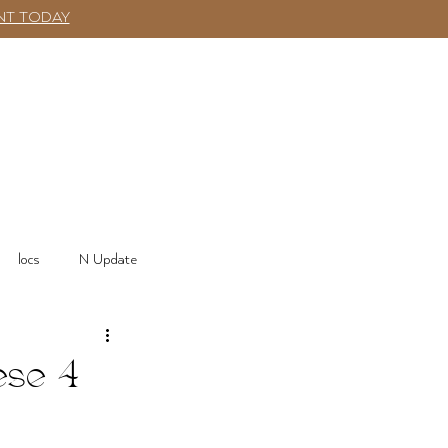
NT TODAY
SHOP
More
Log In
locs
N Update
ese 4