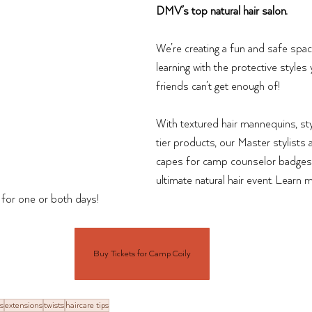
DMV’s top natural hair salon. 
We’re creating a fun and safe spa
learning with the protective styles
friends can’t get enough of! 
With textured hair mannequins, sty
tier products, our Master stylists
capes for camp counselor badges 
ultimate natural hair event. Lear
s for one or both days!
Buy Tickets for Camp Coily
s
extensions
twists
haircare tips