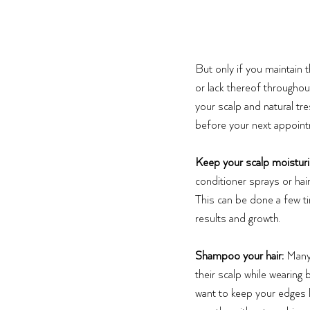
But only if you maintain 
or lack thereof throughou
your scalp and natural tr
before your next appoint
Keep your scalp moistur
conditioner sprays or hair
This can be done a few t
results and growth. 
Shampoo your hair:
 Many
their scalp while wearing b
want to keep your edges l