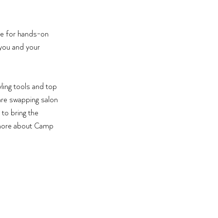
ce for hands-on 
 you and your 
ling tools and top 
 are swapping salon 
to bring the 
n more about Camp 