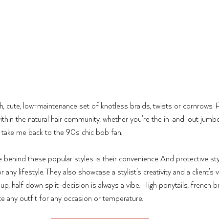
sh, cute, low-maintenance set of knotless braids, twists or cornrows. 
ithin the natural hair community, whether you’re the in-and-out jumbo
he take me back to the 90s chic bob fan. 
 behind these popular styles is their convenience. And protective styl
ny lifestyle. They also showcase a stylist’s creativity and a client’s ve
 up, half down split-decision is always a vibe. High ponytails, french b
 any outfit for any occasion or temperature. 