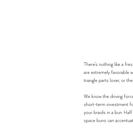
There’s nothing like a fre
are extremely favorable w
triangle parts lover, or t
We know the driving force
short-term investment for a
your braids in a bun. Half
space buns can accentuate