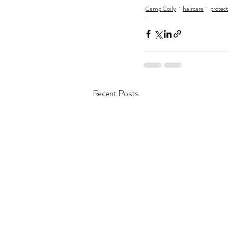
Camp Coily
haircare
protect
Recent Posts