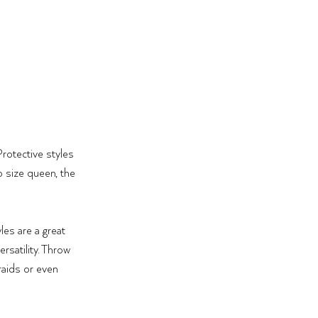
Protective styles 
 size queen, the 
es are a great 
rsatility. Throw 
raids or even 