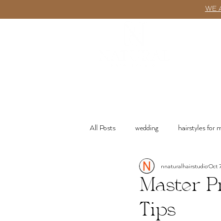
WE 
ABOUT
All Posts
wedding
hairstyles for
nnaturalhairstudio
Oct 
wash n go
Product Recommenda
Master P
Tips