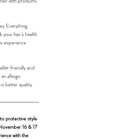
air with products 
y. Everything 
 your hair’s health 
to experience 
allet-friendly and 
n allergic 
is better quality 
o protective style 
 November 16 & 17 
ience with the 