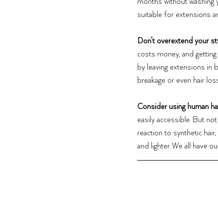
months without washing y
suitable for extensions 
Don’t overextend your st
costs money, and getting y
by leaving extensions in 
breakage or even hair loss
Consider using human hai
easily accessible.
But not 
reaction to synthetic hair
and lighter. We all have 