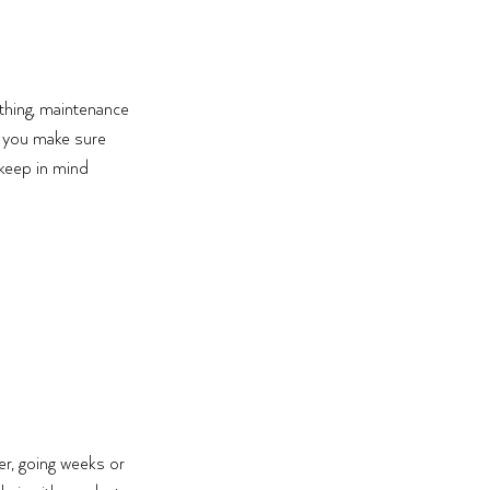
thing, maintenance 
o you make sure 
keep in mind 
er, going weeks or 