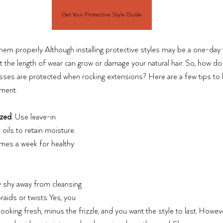
Get Your Protective Style Guide
them properly. Although installing protective styles may be a one-day 
t the length of wear can grow or damage your natural hair. So, how d
esses are protected when rocking extensions? Here are a few tips to 
ment.
ized
: Use leave-in 
 oils to retain moisture. 
imes a week for healthy 
 shy away from cleansing 
raids or twists. Yes, you 
ooking fresh, minus the frizzle, and you want the style to last. Howev