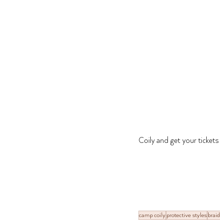
Coily and get your ticket
camp coily
protective styles
braid