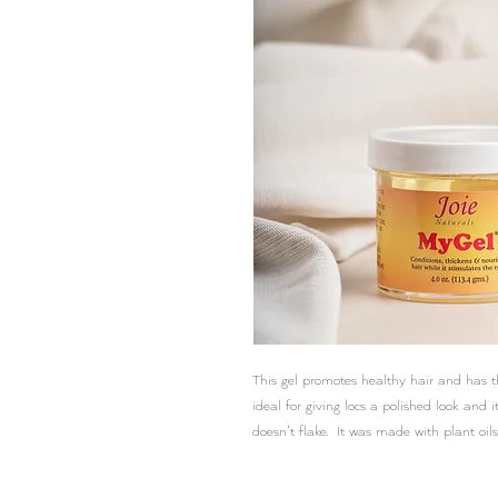
This gel promotes healthy hair and has th
ideal for giving locs a polished look and i
doesn’t flake. It was made with plant oils,