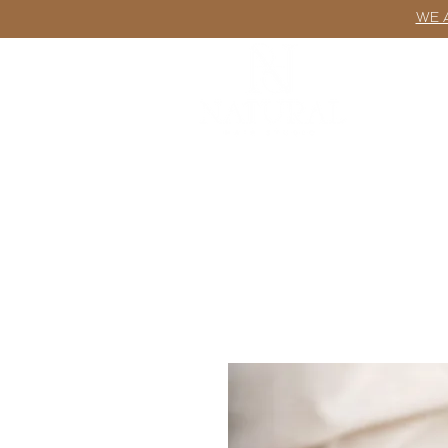
WE 
ABOUT