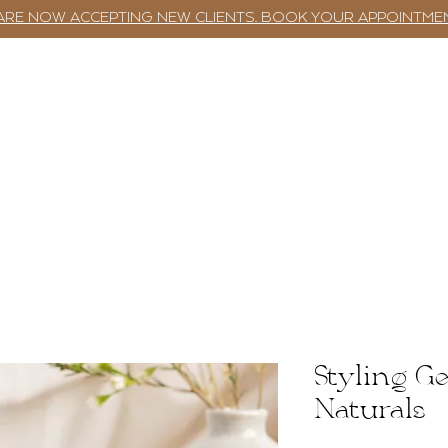
ARE NOW ACCEPTING NEW CLIENTS. BOOK YOUR APPOINTME
TWST BAR
BOOKING
SERVICES
Styling Ge
Naturals