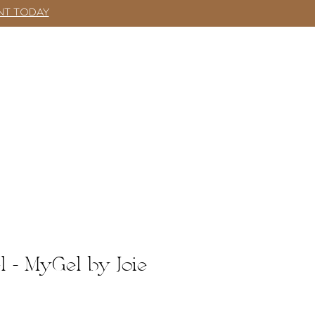
NT TODAY
SHOP
More
Log In
l - MyGel by Joie