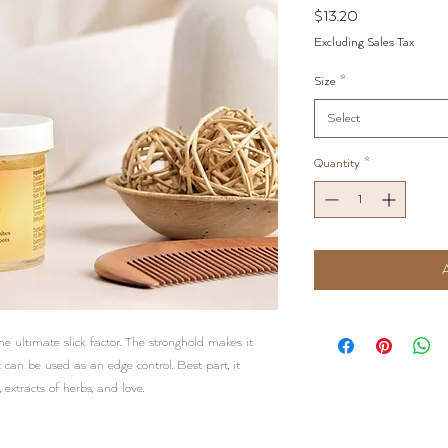
Price
$13.20
Excluding Sales Tax
Size
*
Select
Quantity
*
e ultimate slick factor. The stronghold makes it
t can be used as an edge control. Best part, it
 extracts of herbs, and love.