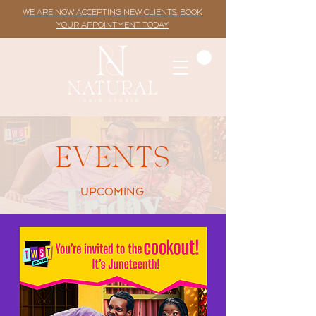
WE ARE NOW ACCEPTING NEW CLIENTS. BOOK
YOUR APPOINTMENT TODAY
EVENTS
UPCOMING