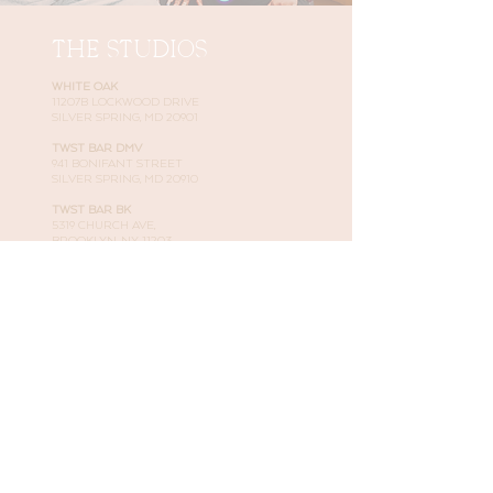
THE STUDIOS
WHITE OAK
11207B LOCKWOOD DRIVE
SILVER SPRING, MD 20901
TWST BAR DMV
941 BONIFANT STREET
SILVER SPRING, MD 20910
TWST BAR BK
5319 CHURCH AVE,
BROOKLYN, NY 11203
JUSTEMAIL@NNATURALHAIRSTUDIO.COM
301-901-8047
LEARN MORE
BOOK YOUR APPOINTMENT
SHOP OUR PRODUCTS
LOOK AT OUR WORK
READ ABOUT US
CONNECT