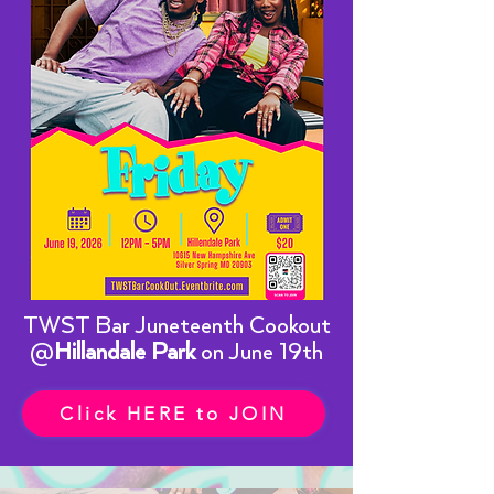
TWST Bar Juneteenth Cookout
@
Hillandale Park
on June 19th
Click HERE to JOIN