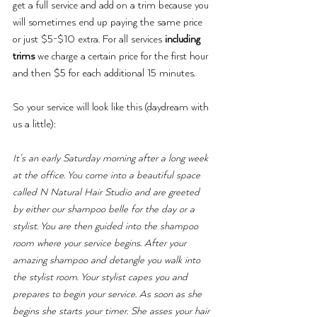
get a full service and add on a trim because you 
will sometimes end up paying the same price 
or just $5-$10 extra. For all services 
including 
trims 
we charge a certain price for the first hour 
and then $5 for each additional 15 minutes.
So your service will look like this (daydream with 
us a little): 
It's an early Saturday morning after a long week 
at the office. You come into a beautiful space 
called N Natural Hair Studio and are greeted 
by either our shampoo belle for the day or a 
stylist. You are then guided into the shampoo 
room where your service begins. After your 
amazing shampoo and detangle you walk into 
the stylist room. Your stylist capes you and 
prepares to begin your service. As soon as she 
begins she starts your timer. She asses your hair 