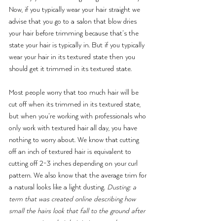
Now, if you typically wear your hair straight we 
advise that you go to a salon that blow dries 
your hair before trimming because that’s the 
state your hair is typically in. But if you typically 
wear your hair in its textured state then you 
should get it trimmed in its textured state.
Most people worry that too much hair will be 
cut off when its trimmed in its textured state, 
but when you’re working with professionals who 
only work with textured hair all day, you have 
nothing to worry about. We know that cutting 
off an inch of textured hair is equivalent to 
cutting off 2-3 inches depending on your curl 
pattern. We also know that the average trim for 
a natural looks like a light dusting. 
Dusting: a 
term that was created online describing how 
small the hairs look that fall to the ground after 