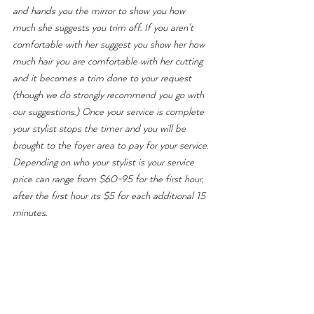
and hands you the mirror to show you how 
much she suggests you trim off. If you aren't 
comfortable with her suggest you show her how 
much hair you are comfortable with her cutting 
and it becomes a trim done to your request 
(though we do strongly recommend you go with 
our suggestions.) Once your service is complete 
your stylist stops the timer and you will be 
brought to the foyer area to pay for your service. 
Depending on who your stylist is your service 
price can range from $60-95 for the first hour, 
after the first hour its $5 for each additional 15 
minutes.