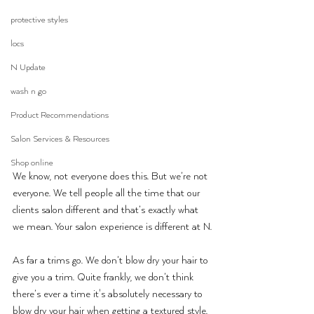
protective styles
locs
N Update
wash n go
Product Recommendations
Salon Services & Resources
Shop online
We know, not everyone does this. But we’re not 
everyone. We tell people all the time that our 
clients salon different and that’s exactly what 
we mean. Your salon experience is different at N.
As far a trims go. We don’t blow dry your hair to 
give you a trim. Quite frankly, we don’t think 
there’s ever a time it's absolutely necessary to 
blow dry your hair when getting a textured style. 