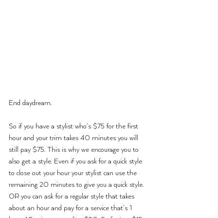
End daydream.
So if you have a stylist who’s $75 for the first 
hour and your trim takes 40 minutes you will 
still pay $75. This is why we encourage you to 
also get a style. Even if you ask for a quick style 
to close out your hour your stylist can use the 
remaining 20 minutes to give you a quick style. 
OR you can ask for a regular style that takes 
about an hour and pay for a service that’s 1 