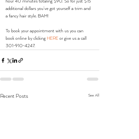
hour 40 minutes totaling $90. So for just $15 
additional dollars you’ve got yourself a trim and 
a fancy hair style. BAM!
To book your appointment with us you can 
book online by clicking 
HERE
 or give us a call 
301-910-4247.
See All
Recent Posts