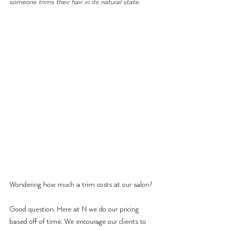
someone trims their hair in its natural state.
Wondering how much a trim costs at our salon?
Good question. Here at N we do our pricing 
based off of time. We encourage our clients to 