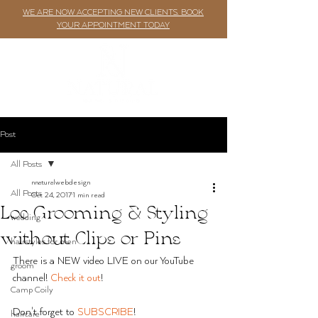
WE ARE NOW ACCEPTING NEW CLIENTS. BOOK
YOUR APPOINTMENT TODAY
Post
All Posts
nnaturalwebdesign
All Posts
Oct 24, 2017
1 min read
Loc Grooming & Styling
wedding
without Clips or Pins
hairstyles for men
There is a NEW video LIVE on our YouTube 
groom
channel! 
Check it out
!
Camp Coily
Don't forget to 
SUBSCRIBE
!
haircare