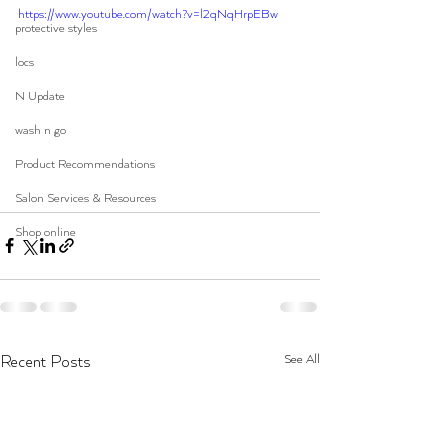
https://www.youtube.com/watch?v=l2qNqHrpEBw
protective styles
locs
N Update
wash n go
Product Recommendations
Salon Services & Resources
Shop online
See All
Recent Posts