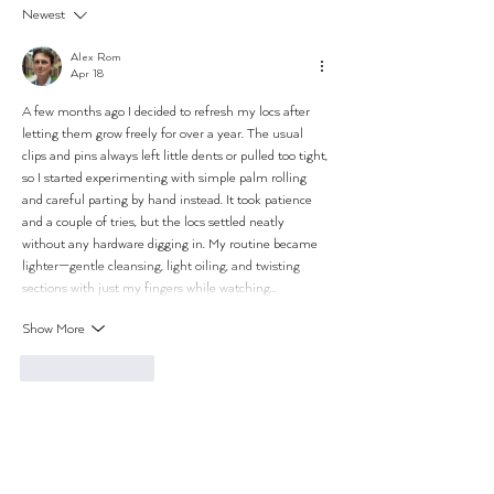
Newest
Alex Rom
Apr 18
A few months ago I decided to refresh my locs after 
letting them grow freely for over a year. The usual 
clips and pins always left little dents or pulled too tight, 
so I started experimenting with simple palm rolling 
and careful parting by hand instead. It took patience 
and a couple of tries, but the locs settled neatly 
without any hardware digging in. My routine became 
lighter—gentle cleansing, light oiling, and twisting 
sections with just my fingers while watching…
Show More
Like
Reply
THE STUDIOS