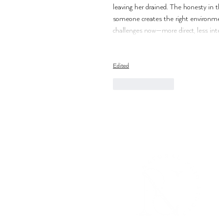
leaving her drained. The honesty in t
someone creates the right environme
challenges now—more direct, less inte
Edited
Like
Reply