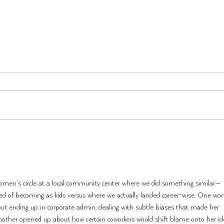
New 
Two Ways to TWST Smarter
(and Why People Are Doing
Both)
women’s circle at a local community center where we did something similar—
d of becoming as kids versus where we actually landed career-wise. One w
but ending up in corporate admin, dealing with subtle biases that made her 
nother opened up about how certain coworkers would shift blame onto her ide