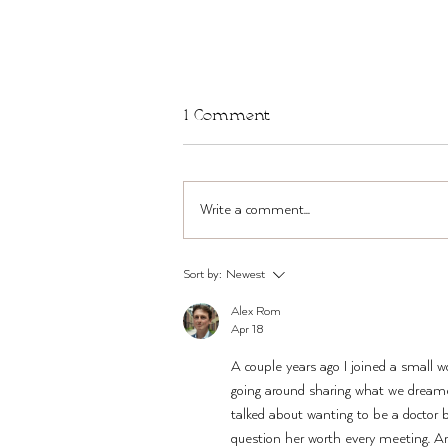
1 Comment
Write a comment...
TWST Bar in Brooklyn THIS
Sort by:
Newest
Sun + Mon, Mar 22-23
Alex Rom
Apr 18
A couple years ago I joined a small 
going around sharing what we dreame
talked about wanting to be a doctor 
question her worth every meeting. A