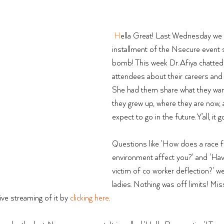
H
ella Great! Last Wednesday we
installment of the Nsecure event s
bomb! This week Dr. Afiya chatted 
attendees about their careers and 
She had them share what they wa
they grew up, where they are now,
expect to go in the future. Y'all, it g
Questions like 'How does a race fi
environment affect you?' and 'Ha
victim of co worker deflection?' we
ladies. Nothing was off limits! Mis
ive streaming of it by 
clicking here
. 