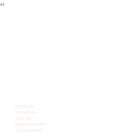
til 
CONNECT
T
FACEBOOK
INSTAGRAM
YOUTUBE
PRIVACY POLICIES
SALON POLICIES