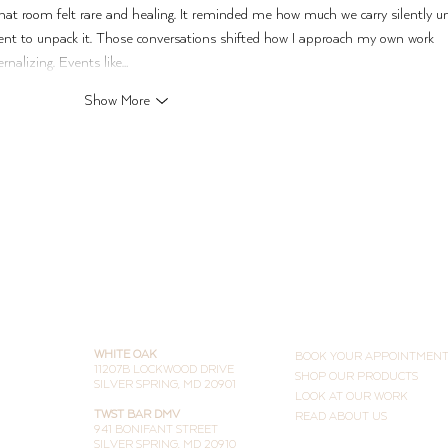
hat room felt rare and healing. It reminded me how much we carry silently un
nt to unpack it. Those conversations shifted how I approach my own work 
rnalizing. Events like…
Show More
THE STUDIOS
LEARN MORE
WHITE OAK
BOOK YOUR APPOINTMEN
11207B LOCKWOOD DRIVE
SHOP OUR PRODUCTS
SILVER SPRING, MD 20901
LOOK AT OUR WORK
TWST BAR DMV
READ ABOUT US
941 BONIFANT STREET
SILVER SPRING, MD 20910