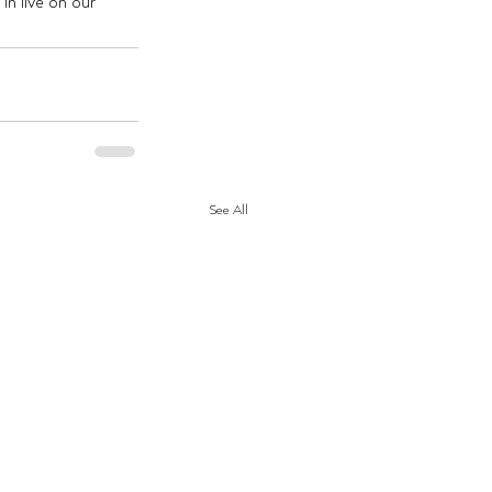
n live on our 
See All