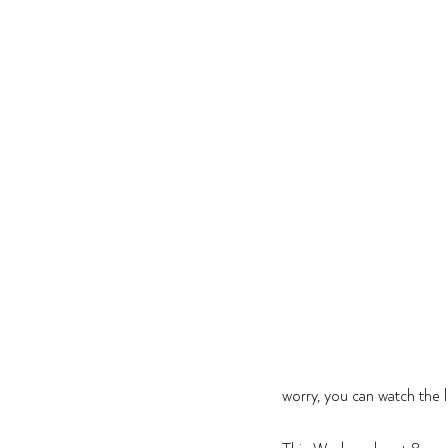
worry, you can watch the l