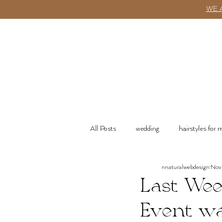
WE 
ABOUT
All Posts
wedding
hairstyles for
nnaturalwebdesign
Nov 
wash n go
Product Recommenda
Last Wee
Event w