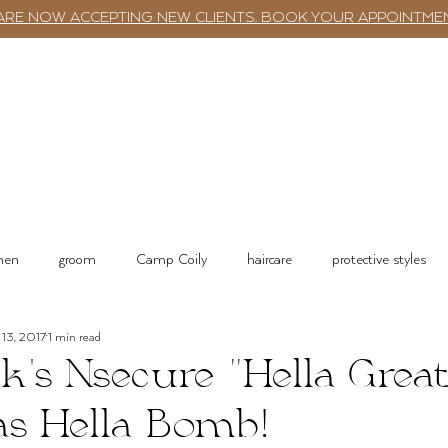
ARE NOW ACCEPTING NEW CLIENTS. BOOK YOUR APPOINTME
TWST BAR
BOOKING
SERVICES
 men
groom
Camp Coily
haircare
protective styles
13, 2017
1 min read
tions
Salon Services & Resources
Shop online
k's Nsecure "Hella Great
as Hella Bomb!