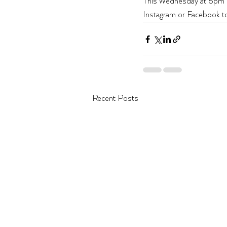
This Wednesday at 8pm mar
Instagram or Facebook to be
Recent Posts