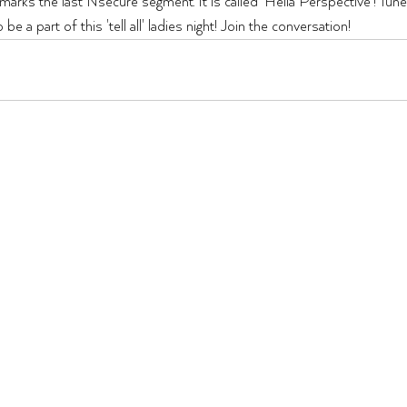
ks the last Nsecure segment. It is called 'Hella Perspective'! Tune i
 a part of this 'tell all' ladies night! Join the conversation!