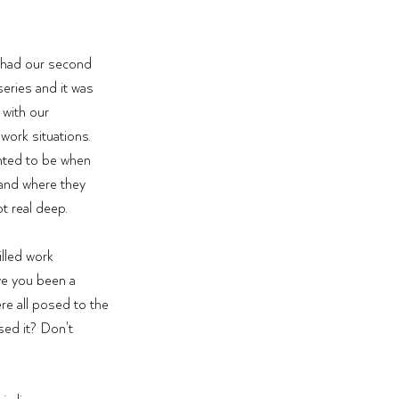
 had our second 
eries and it was 
with our 
work situations. 
nted to be when 
 and where they 
ot real deep. 
lled work 
ve you been a 
re all posed to the 
sed it? Don't 