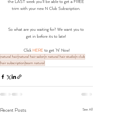
the LAST week you'll be able to get a FREE 
trim with your new N Club Subscription. 
So what are you waiting for? We want you to 
get in before its to late! 
Click 
HERE
 to get 'N' Now!
natural hair
natural hair salon
n natural hair studio
n club
hair subscription
team natural
See All
Recent Posts