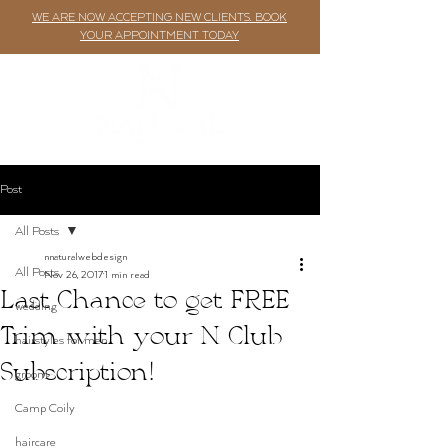
WE ARE NOW ACCEPTING NEW CLIENTS. BOOK
YOUR APPOINTMENT TODAY
Post
All Posts
nnaturalwebdesign
All Posts
Nov 26, 2017
1 min read
Last Chance to get FREE
wedding
Trim with your N Club
hairstyles for men
Subscription!
groom
Camp Coily
haircare