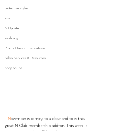
protective styles
locs
N Update
wash n go
Product Recommendations
Salon Services & Resources
Shop online
N
ovember is coming to a close and so is this 
great N Club membership add-on. This week is 