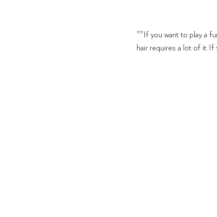
**If you want to play a f
hair requires a lot of it. I