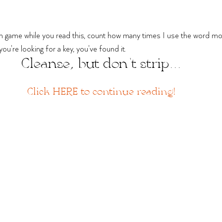
un game while you read this, count how many times I use the word moi
f you're looking for a key, you've found it.
Cleanse, but don't strip...
Click HERE to continue reading!