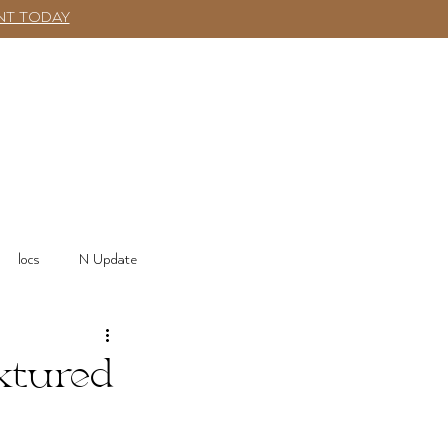
NT TODAY
SHOP
More
Log In
locs
N Update
xtured