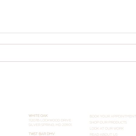
New 
Two Ways to TWST Smarter
(and Why People Are Doing
Both)
THE STUDIOS
LEARN MORE
WHITE OAK
BOOK YOUR APPOINTMEN
11207B LOCKWOOD DRIVE
SHOP OUR PRODUCTS
SILVER SPRING, MD 20901
LOOK AT OUR WORK
TWST BAR DMV
READ ABOUT US