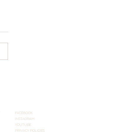
Hours for 2026
CONNECT
T
FACEBOOK
INSTAGRAM
YOUTUBE
PRIVACY POLICIES