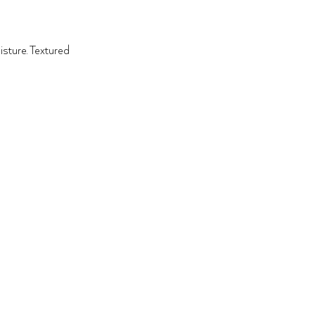
sture. Textured 