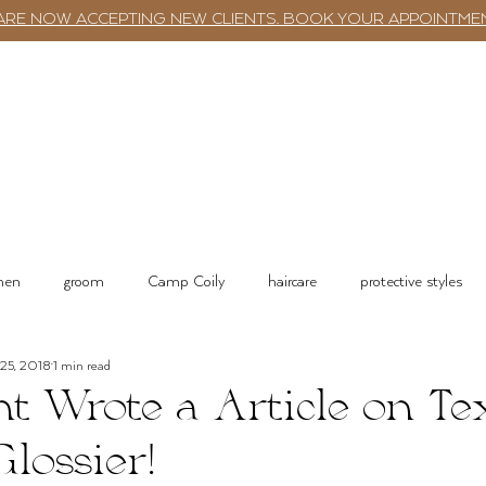
ARE NOW ACCEPTING NEW CLIENTS. BOOK YOUR APPOINTME
TWST BAR
BOOKING
SERVICES
 men
groom
Camp Coily
haircare
protective styles
 25, 2018
1 min read
tions
Salon Services & Resources
Shop online
nt Wrote a Article on Te
Glossier!