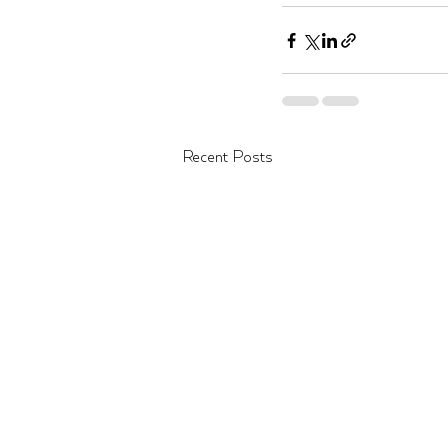
Recent Posts