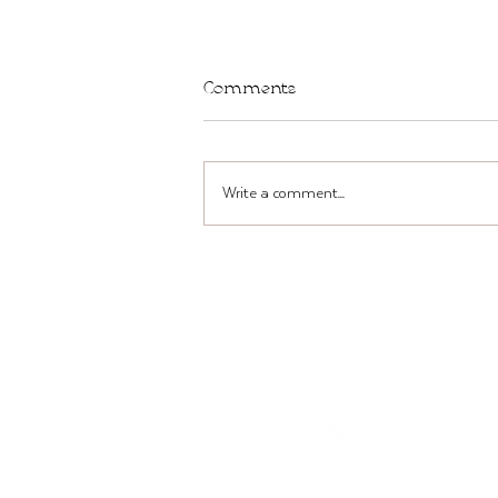
Comments
Write a comment...
TWST Bar in Brooklyn THIS
Sun + Mon, Mar 22-23