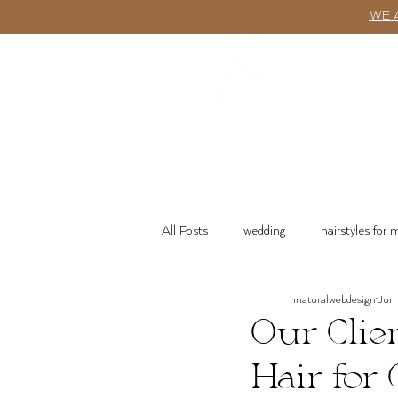
WE 
ABOUT
All Posts
wedding
hairstyles for
nnaturalwebdesign
Jun
wash n go
Product Recommenda
Our Clie
Hair for 