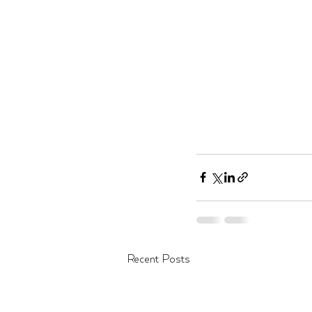
Recent Posts