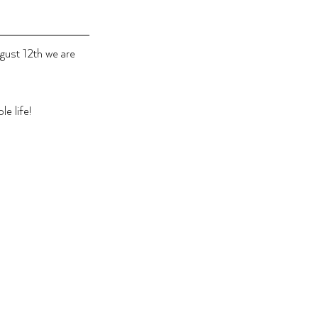
ugust 12th we are 
e life!