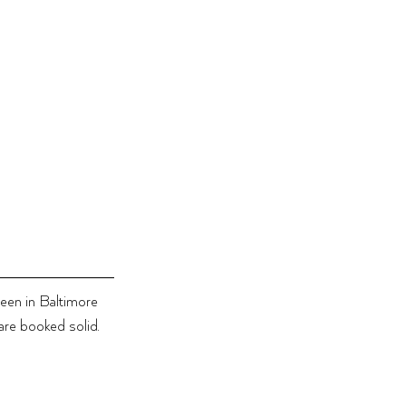
been in Baltimore 
re booked solid. 