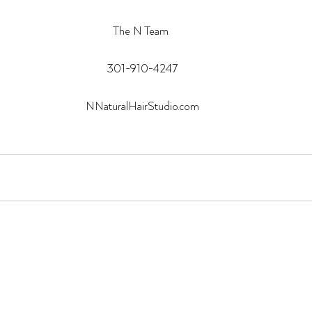
The N Team 
301-910-4247
NNaturalHairStudio.com