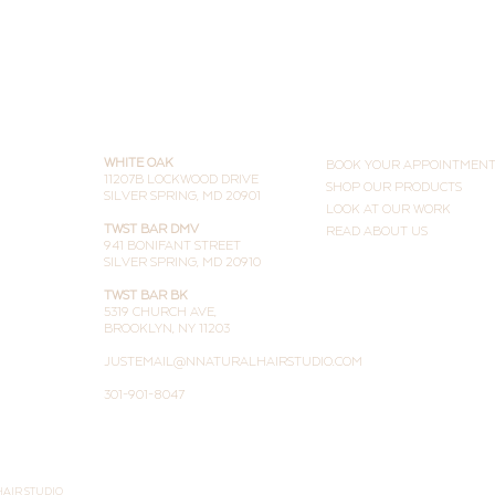
(and Why People Are Doing
Both)
THE STUDIOS
LEARN MORE
WHITE OAK
BOOK YOUR APPOINTMEN
11207B LOCKWOOD DRIVE
SHOP OUR PRODUCTS
SILVER SPRING, MD 20901
LOOK AT OUR WORK
TWST BAR DMV
READ ABOUT US
941 BONIFANT STREET
SILVER SPRING, MD 20910
TWST BAR BK
5319 CHURCH AVE,
BROOKLYN, NY 11203
JUSTEMAIL@NNATURALHAIRSTUDIO.COM
301-901-8047
HAIR STUDIO