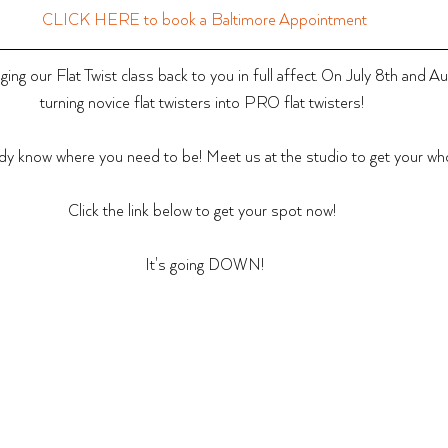
CLICK HERE to book a Baltimore Appointment
ing our Flat Twist class back to you in full affect. On July 8th and A
turning novice flat twisters into PRO flat twisters! 
dy know where you need to be! Meet us at the studio to get your whol
Click the link below to get your spot now! 
It's going DOWN!