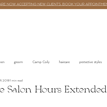
ARE NOW ACCEPTING NEW CLIENTS. BOOK YOUR APPOINTME
TWST BAR
BOOKING
SERVICES
 men
groom
Camp Coily
haircare
protective styles
19, 2018
1 min read
tions
Salon Services & Resources
Shop online
e Salon Hours Extended