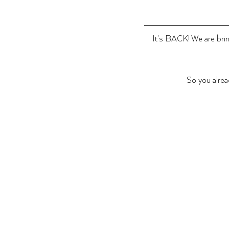
It's BACK! We are bring
So you alrea