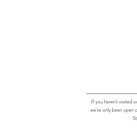
If you haven’t visited 
we’ve only been open o
St