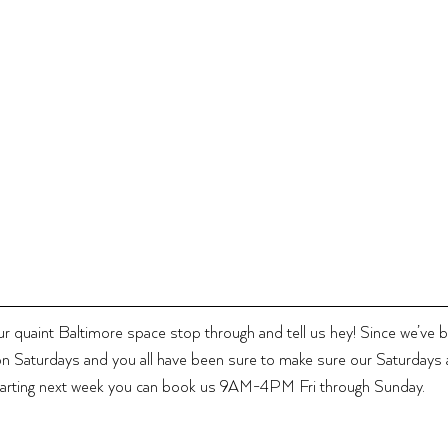
our quaint Baltimore space stop through and tell us hey! Since we’ve 
n Saturdays and you all have been sure to make sure our Saturdays a
arting next week you can book us 9AM-4PM Fri through Sunday.