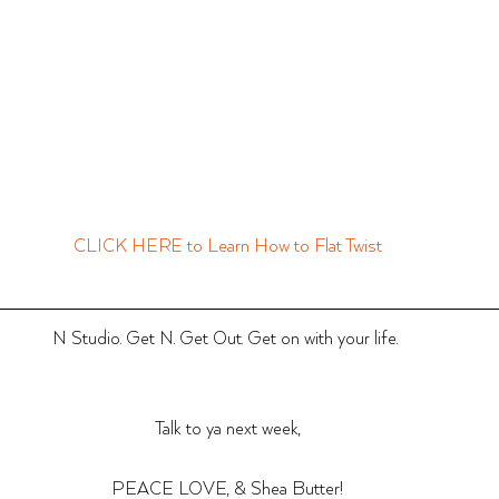
CLICK HERE to Learn How to Flat Twist
N Studio. Get N. Get Out. Get on with your life. 
Talk to ya next week,
PEACE LOVE, & Shea Butter!