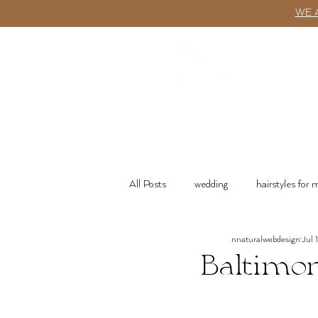
WE 
ABOUT
All Posts
wedding
hairstyles for
nnaturalwebdesign
Jul 
wash n go
Product Recommenda
Baltimor