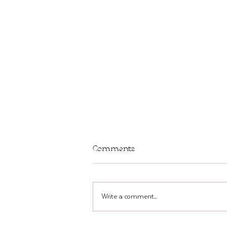
Comments
Write a comment...
TWST Bar in Brooklyn THIS