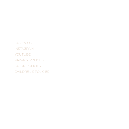
CONNECT
T
FACEBOOK
INSTAGRAM
YOUTUBE
PRIVACY POLICIES
SALON POLICIES
CHILDREN'S POLICIES