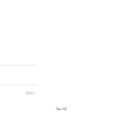
See All