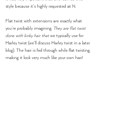
style because it’s highly requested at N.
Flat twist with extensions are exactly what 
you’re probably imagining. 
They are flat twist 
done with kinky hair that
 we typically use for 
Marley twist (we’ll discuss Marley twist in a later 
blog). The hair is fed through while flat twisting, 
making it look very much like your own hair!