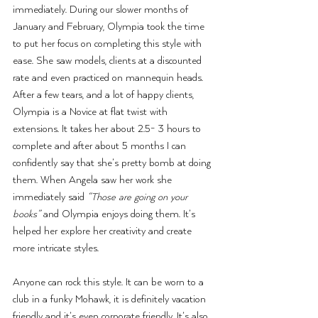
immediately. During our slower months of 
January and February, Olympia took the time 
to put her focus on completing this style with 
ease. She saw models, clients at a discounted 
rate and even practiced on mannequin heads. 
After a few tears, and a lot of happy clients, 
Olympia is a Novice at flat twist with 
extensions. It takes her about 2.5- 3 hours to 
complete and after about 5 months I can 
confidently say that she’s pretty bomb at doing 
them. When Angela saw her work she 
immediately said 
“Those are going on your 
books” 
and Olympia enjoys doing them. It’s 
helped her explore her creativity and create 
more intricate styles.
Anyone can rock this style. It can be worn to a 
club in a funky Mohawk, it is definitely vacation 
friendly and it’s even corporate friendly. It’s also 