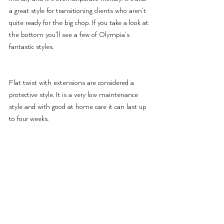
a great style for transitioning clients who aren’t 
quite ready for the big chop. If you take a look at 
the bottom you’ll see a few of Olympia’s 
fantastic styles.
Flat twist with extensions are considered a 
protective style. It is a very low maintenance 
style and with good at home care it can last up 
to four weeks.