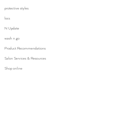
protective styles
locs
N Update
wash n go
Product Recommendations
Salon Services & Resources
Shop online