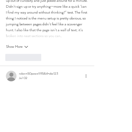
up out of curiosity and just poked around for a minute. 
Didn’t sign up or try anything—more like a quick “can 
I find my way around without thinking?” test. The first 
thing I noticed is the menu setup is pretty obvious, so 
jumping between pages didn’t feel like a scavenger 
hunt. I also like that the page isn’t a wall of text; it’s 
broken into neat sections so you can…
Show More
Like
Reply
robert50powell.9.5.8.4+abc123
Jul 02
ball88
 mình vào thử vì thấy mấy ông bạn nói hoài, 
kiểu tò mò xem giao diện có gì khác. Vừa mở lên thấy 
đúng kiểu tối giản, ít chi tiết thừa nên nhìn phát là 
hiểu mình đang ở mục nào, không bị “ngợp” như vài 
trang khác. Mình thích nhất là họ dồn trọng tâm vào 
phần lobby, các khối nội dung xếp thẳng hàng nên 
kéo xuống khá mượt mắt. Có đoạn nhắc cách truy 
cập an…