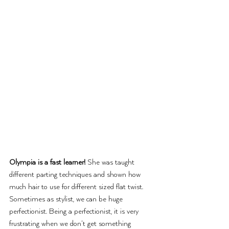
Olympia is a fast learner!
 She was taught 
different parting techniques and shown how 
much hair to use for different sized flat twist. 
Sometimes as stylist, we can be huge 
perfectionist. Being a perfectionist, it is very 
frustrating when we don’t get something 