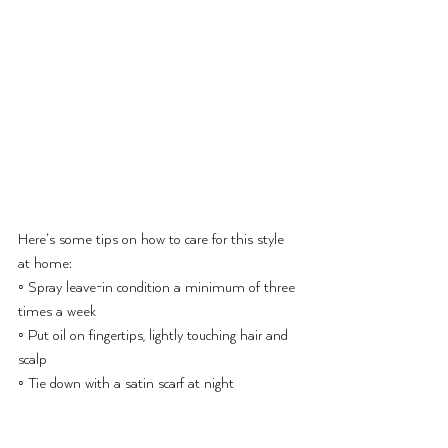
Here’s some tips on how to care for this style 
at home:
◦ Spray leave-in condition a minimum of three 
times a week
◦ Put oil on fingertips, lightly touching hair and 
scalp
◦ Tie down with a satin scarf at night