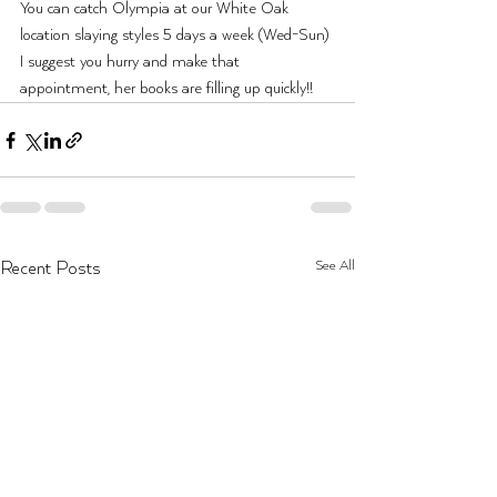
You can catch Olympia at our White Oak 
location slaying styles 5 days a week (Wed-Sun) 
I suggest you hurry and make that 
appointment, her books are filling up quickly!!
See All
Recent Posts