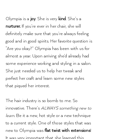
Olympia is a 
joy
. She is very 
kind
. She’s a 
nurturer.
 If you’re ever in her chair, she will 
definitely make sure that you’re always feeling 
good and in good spirits. Her favorite question is 
“Are you okay?” Olympia has been with us for 
almost a year. Upon arriving she’d already had 
some experience working and styling in a salon. 
She just needed us to help her tweak and 
perfect her craft and learn some new styles 
that piqued her interest.
The hair industry is so bomb to me. So 
innovative. There’s 
ALWAYS something new to 
learn
. Be it a new, hot style or a new technique 
to a current style. One of those styles that was 
new to Olympia was 
flat twist with extensions
! 
It was very important that she learned this 