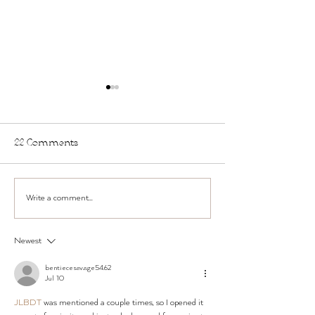
22 Comments
New Hours for 
Write a comment...
Two Ways to TWST
Smarter (and Why
People Are Doing Both)
Newest
bentiecesav.a.ge54.62
Jul 10
JLBDT
 was mentioned a couple times, so I opened it 