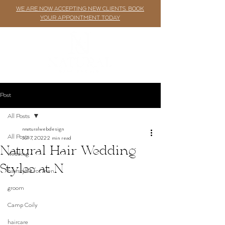
WE ARE NOW ACCEPTING NEW CLIENTS. BOOK
YOUR APPOINTMENT TODAY
Post
All Posts
nnaturalwebdesign
All Posts
Jul 7, 2022
2 min read
Natural Hair Wedding
wedding
Styles at N
hairstyles for men
groom
Camp Coily
haircare