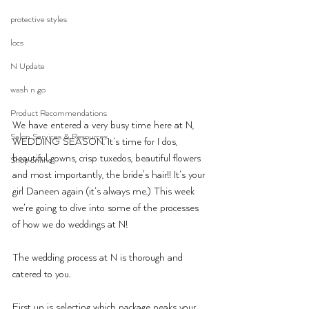
protective styles
locs
N Update
wash n go
Product Recommendations
We have entered a very busy time here at N, 
Salon Services & Resources
WEDDING SEASON. It’s time for I dos, 
beautiful gowns, crisp tuxedos, beautiful flowers 
Shop online
and most importantly, the bride's hair!! It’s your 
girl Daneen again (it’s always me.) This week 
we’re going to dive into some of the processes 
of how we do weddings at N!
The wedding process at N is thorough and 
catered to you.
First up is selecting which package peaks your 