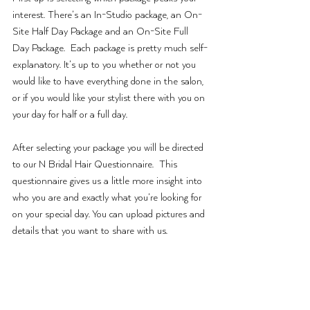
interest. There’s an In-Studio package, an On-
Site Half Day Package and an On-Site Full 
Day Package.  Each package is pretty much self-
explanatory. It’s up to you whether or not you 
would like to have everything done in the salon, 
or if you would like your stylist there with you on 
your day for half or a full day. 
After selecting your package you will be directed 
to our N Bridal Hair Questionnaire.  This 
questionnaire gives us a little more insight into 
who you are and exactly what you’re looking for 
on your special day. You can upload pictures and 
details that you want to share with us. 