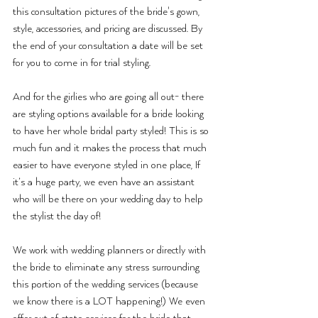
this consultation pictures of the bride's gown, 
style, accessories, and pricing are discussed. By 
the end of your consultation a date will be set 
for you to come in for trial styling. 
And for the girlies who are going all out- there 
are styling options available for a bride looking 
to have her whole bridal party styled! This is so 
much fun and it makes the process that much 
easier to have everyone styled in one place, If 
it’s a huge party, we even have an assistant 
who will be there on your wedding day to help 
the stylist the day of!
We work with wedding planners or directly with 
the bride to eliminate any stress surrounding 
this portion of the wedding services (because 
we know there is a LOT happening!) We even 