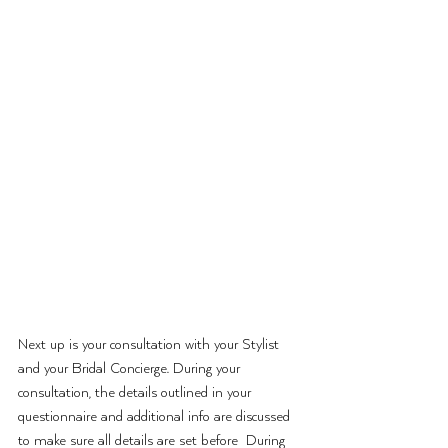
Next up is your consultation with your Stylist 
and your Bridal Concierge. During your 
consultation, the details outlined in your 
questionnaire and additional info are discussed 
to make sure all details are set before  During 