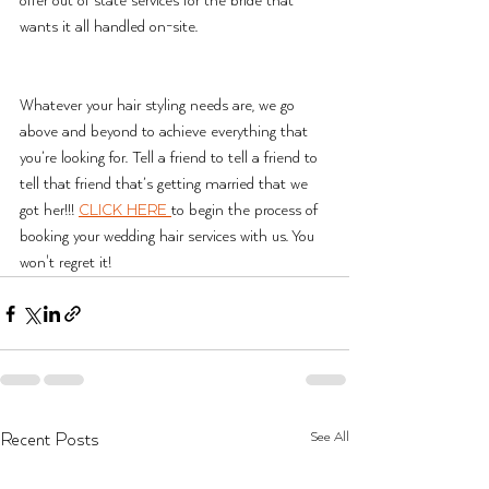
offer out of state services for the bride that 
wants it all handled on-site. 
Whatever your hair styling needs are, we go 
above and beyond to achieve everything that 
you’re looking for. Tell a friend to tell a friend to 
tell that friend that’s getting married that we 
got her!!! 
CLICK HERE 
to begin the process of 
booking your wedding hair services with us. You 
won't regret it!
See All
Recent Posts