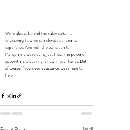
We’re always behind the salon curtains, 
envisioning how we can elevate our clients’ 
experience. And with the transition to 
Mangomint,
 we’re doing just that. The power of 
appointment booking is now in your hands. But 
of course, if you need assistance, we’re here to 
help.
See All
Recent Posts