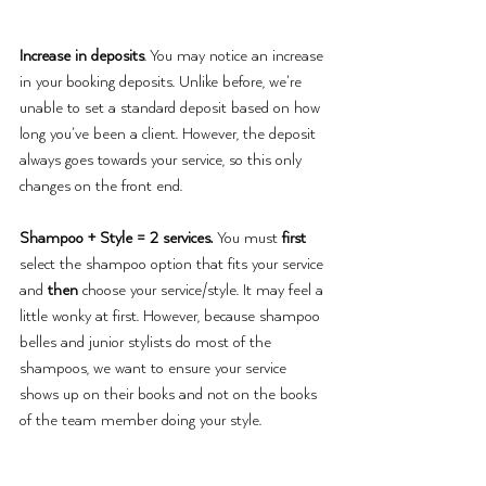
Increase in deposits
. You may notice an increase 
in your booking deposits. Unlike before, we’re 
unable to set a standard deposit based on how 
long you’ve been a client. However, the deposit 
always goes towards your service, so this only 
changes on the front end.
Shampoo + Style = 2 services. 
You must
 first 
select the shampoo option that fits your service 
and 
then
 choose your service/style. It may feel a 
little wonky at first. However, because shampoo 
belles and junior stylists do most of the 
shampoos, we want to ensure your service 
shows up on their books and not on the books 
of the team member doing your style. 