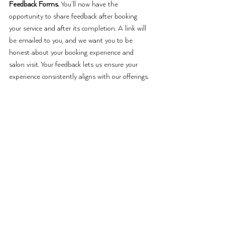
Feedback Forms. 
You’ll now have the 
opportunity to share feedback after booking 
your service and after its completion. A link will 
be emailed to you, and we want you to be 
honest about your booking experience and 
salon visit. Your feedback lets us ensure your 
experience consistently aligns with our offerings. 