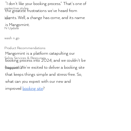
“I don’t like your booking process.” That’s one of 
protective styles
the greatest frustrations we’ve heard from 
clients. Well, a change has come, and its name 
locs
is 
Mangomint
. 
N Update
wash n go
Product Recommendations
Mangomint 
is a platform catapulting our 
Salon Services & Resources
booking process into 2024, and we couldn’t be 
happier! We’re excited to deliver a booking site 
Shop online
that keeps things simple and stress-free. So, 
what can you expect with our new and 
improved 
booking site
?