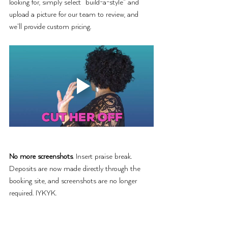
looking for, simply select “build-a-style” and 
upload a picture for our team to review, and 
we’ll provide custom pricing. 
No more screenshots
. Insert praise break. 
Deposits are now made directly through the 
booking site, and screenshots are no longer 
required. IYKYK.