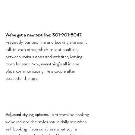
We’ve got a new text line: 301-901-8047
. 
Previously, our text line and booking site didn’t 
talk to each other, which meant shuffling 
between various apps and websites, leaving 
room for error. Now, everything’s all in one 
place, communicating like a couple after 
successful therapy. 
Adjusted styling options.
 To streamline booking, 
we’ve reduced the styles you initially see when 
self-booking. If you don’t see what you’re 