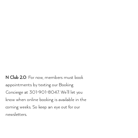
N Club 2.0
: For now, members must book 
appointments by texting our Booking 
Concierge at 301-901-8047. We'll let you 
know when online booking is available in the 
coming weeks. So keep an eye out for our 
newsletters.