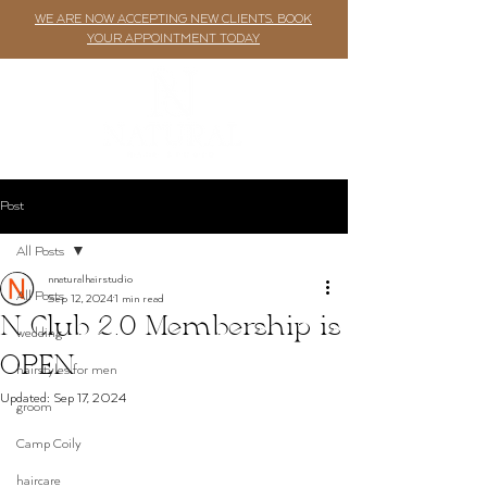
WE ARE NOW ACCEPTING NEW CLIENTS. BOOK
YOUR APPOINTMENT TODAY
Post
All Posts
nnaturalhairstudio
All Posts
Sep 12, 2024
1 min read
N Club 2.0 Membership is
wedding
OPEN
hairstyles for men
Updated:
Sep 17, 2024
groom
Camp Coily
haircare