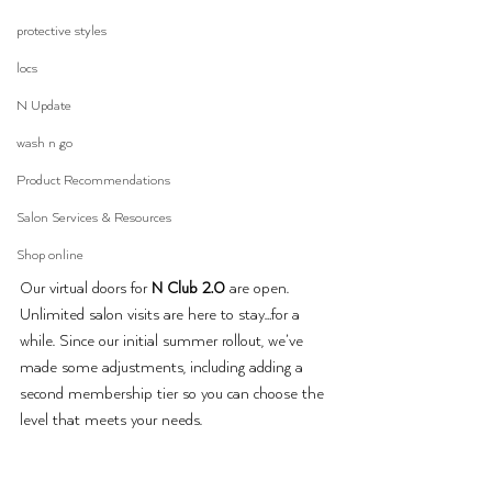
protective styles
locs
N Update
wash n go
Product Recommendations
Salon Services & Resources
Shop online
Our virtual doors for 
N Club 2.0
 are open. 
Unlimited salon visits are here to stay…for a 
while. Since our initial summer rollout, we’ve 
made some adjustments, including adding a 
second membership tier so you can choose the 
level that meets your needs.