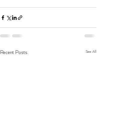
See All
Recent Posts