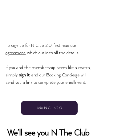
To sign up for 
N Club 2.0
, first read our 
agreement
, which outlines all the details. 
If you and the membership seem like a match, 
simply 
sign it
, and our Booking Concierge will 
send you a link to complete your enrollment. 
Join N Club 2.0
We’ll see you N The Club 