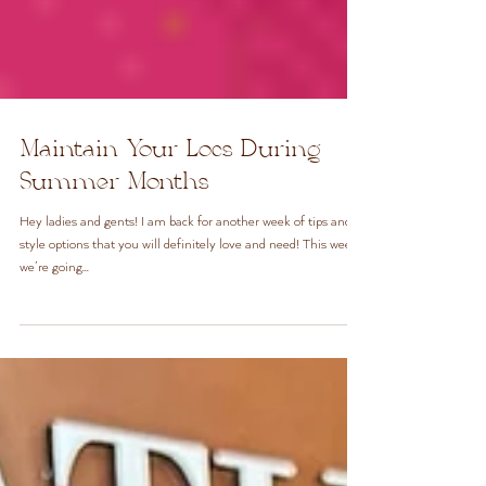
Maintain Your Locs During
Summer Months
Hey ladies and gents! I am back for another week of tips and
style options that you will definitely love and need! This week
we’re going...