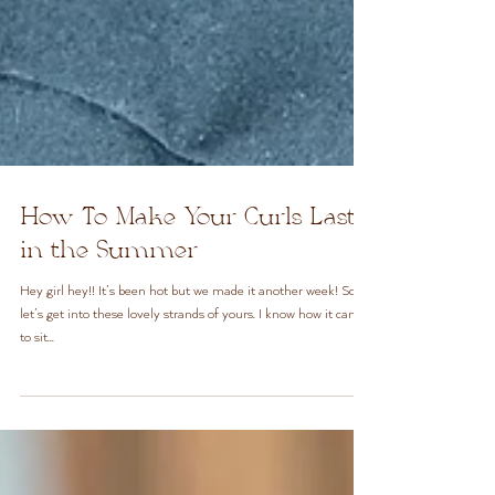
How To Make Your Curls Last
in the Summer
Hey girl hey!! It’s been hot but we made it another week! So
let’s get into these lovely strands of yours. I know how it can be
to sit...