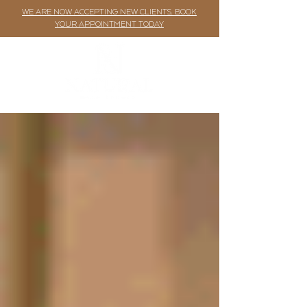
WE ARE NOW ACCEPTING NEW CLIENTS. BOOK
YOUR APPOINTMENT TODAY