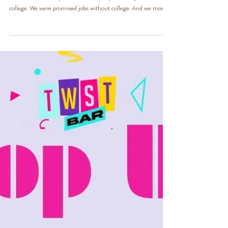
Life is difficult. TWST Bar was created with the spirit of the
adulthood we were promised. We were promised jobs after
college. We were promised jobs without college. And we most
definitely were promised a good ole government job was
secure. Our Bougie Big Sis N Natural Hair Studio doesn’t get
involved with politics, but at TWST Bar, we speak on anything
and everything. With that being said, we’d like to help. And
seeing as hair always needs to be done, whether you have a job