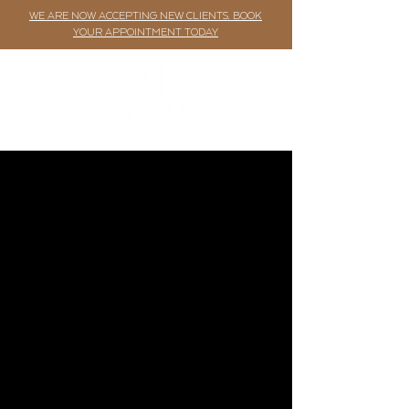
WE ARE NOW ACCEPTING NEW CLIENTS. BOOK
YOUR APPOINTMENT TODAY