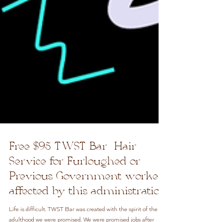
Free $95 TWST Bar Hair
Service for Furloughed or
Previous Government workers
affected by this administration