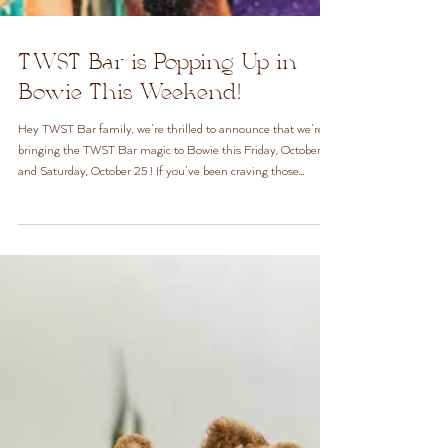
TWST Bar is Popping Up in
Bowie This Weekend!
Hey TWST Bar family, we’re thrilled to announce that we’re
bringing the TWST Bar magic to Bowie this Friday, October 24
and Saturday, October 25 ! If you’ve been craving those
signature twists and that easy, walk-in vibe, now’s your
chance. Meet us at We’ll be open for walk-ins from 9 AM to 5
PM both days, offering our full regular TWST Bar menu
(minus steam treatments). It’s the same TWST Bar you love,
just in a new spot for the weekend. Here are a few details you
don’t