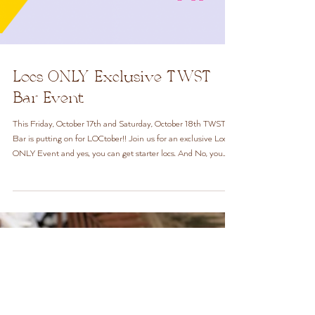
Locs ONLY Exclusive TWST
Bar Event
This Friday, October 17th and Saturday, October 18th TWST