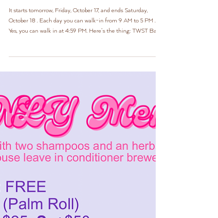
Update: LOCs ONLY Event
It starts tomorrow, Friday, October 17, and ends Saturday,
October 18 . Each day you can walk-in from 9 AM to 5 PM .
Yes, you can walk in at 4:59 PM. Here’s the thing: TWST Bar
was created to be an express service . And because we service
loose hair and locs, we have a very limited menu for both.
What makes this event so special is that while it will still
remain an express service, we get to love up on locs exclusively,
so our menu can be extended!! Most of these items are