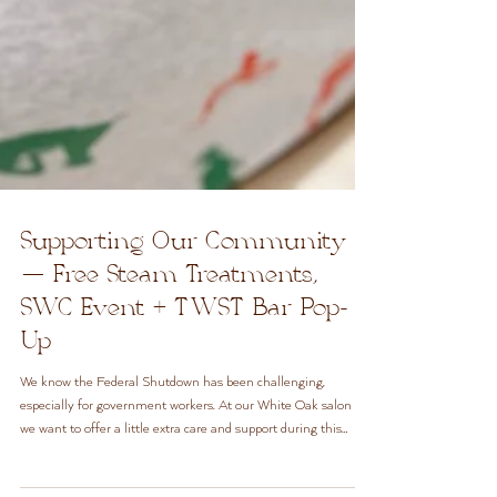
Supporting Our Community
— Free Steam Treatments,
SWC Event + TWST Bar Pop-