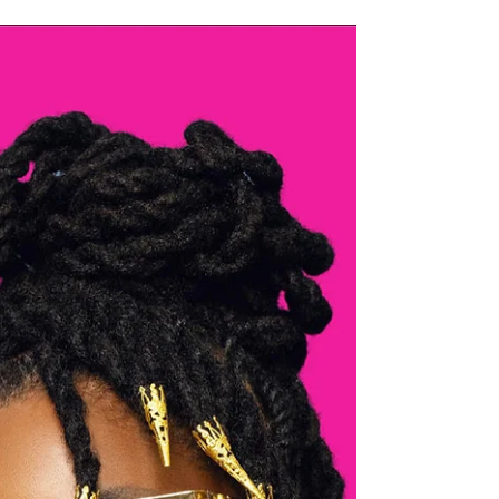
Up
We know the Federal Shutdown has been challenging,
especially for government workers. At our White Oak salon ,
we want to offer a little extra care and support during this
difficult time. Free Steam Treatments for Government
Workers If you’re a government employee, enjoy a free steam
treatment when you book at our White Oak salon location.
Just show your Government ID at your appointment to
redeem. It’s our way of helping you take a moment for
yourself and unwind during