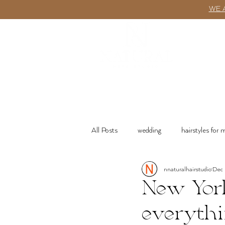
WE 
ABOUT
All Posts
wedding
hairstyles for
nnaturalhairstudio
Dec
wash n go
Product Recommenda
New York
everythi