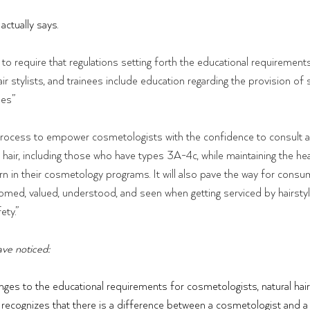
 actually says.
to require that regulations setting forth the educational requirements
ir stylists, and trainees include education regarding the provision of 
pes”
 a process to empower cosmetologists with the confidence to consult 
 hair, including those who have types 3A-4c, while maintaining the he
rn in their cosmetology programs. It will also pave the way for consum
med, valued, understood, and seen when getting serviced by hairstyli
ety.”
ve noticed:
anges to the educational requirements for cosmetologists, natural hair 
ll recognizes that there is a difference between a cosmetologist and a na