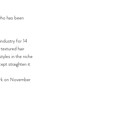
who has been 
 
industry for 14 
 textured hair 
tyles in the niche 
pt straighten it. 
rk on November 