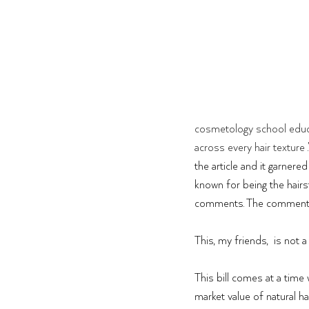
cosmetology school educa
across every hair texture
the article and it garner
known for being the hairst
comments. The comments e
This, my friends,  is not a
This bill comes at a time w
market value of natural ha