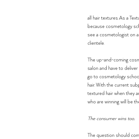
all hair textures. As a Te
because cosmetology scho
see a cosmetologist on a
clientele. 
The up-and-coming cosmeto
salon and have to deliver
go to cosmetology school 
hair. With the current su
textured hair when they a
who are winning will be t
The consumer wins too. 
The question should come