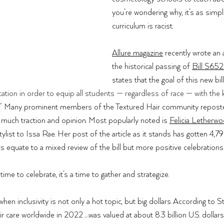
you’re wondering why, it’s as simple
curriculum is racist. 
Allure magazine
 recently wrote an a
the historical passing of 
Bill S65
states that the goal of this new bill
tion in order to equip all students — regardless of race — with the
 .” Many prominent members of the Textured Hair community repost
ed much traction and opinion. Most popularly noted is 
Felicia Letherw
ylist to Issa Rae. Her post of the article as it stands has gotten 4,7
quate to a mixed review of the bill but more positive celebrations 
 time to celebrate, it’s a time to gather and strategize. 
hen inclusivity is not only a hot topic, but big dollars. According to 
St
ir care worldwide in 2022 …was valued at about 8.3 billion U.S. dollars