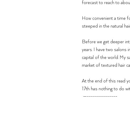
forecast to reach to abou
How convenient a time fo
steeped in the natural ha
Before we get deeper into 
years. I have two salons i
capital of the world. My 
market of textured hair ca
At the end of this read yo
17th has nothing to do wit
 —---------------