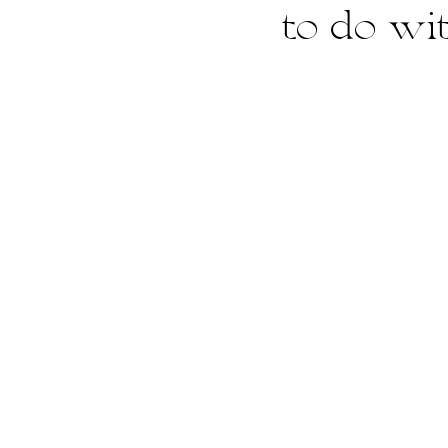
to do wi