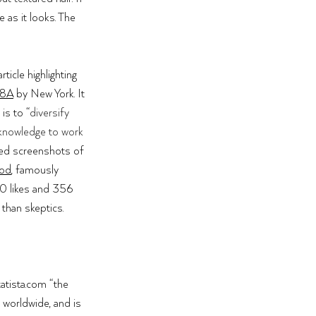
 as it looks. The 
rticle highlighting 
28A
 by New York. It 
 is to “
diversify 
 knowledge to work 
ed screenshots of 
ood
, fa
mously 
90 likes and 356 
than skeptics. 
atista.com
 “the 
 worldwide, and is 