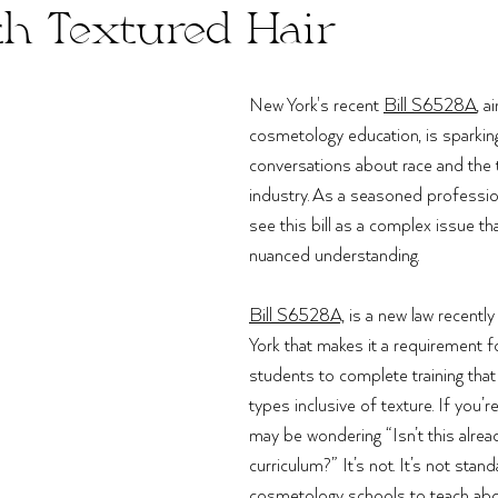
th Textured Hair
New York's recent 
Bill S6528A
, a
cosmetology education, is sparkin
conversations about race and the t
industry. As a seasoned professional
see this bill as a complex issue th
nuanced understanding. 
Bill S6528A,
 is a new law recentl
York that makes it a requirement f
students to complete training that i
types inclusive of texture. If you’
may be wondering “Isn’t this alread
curriculum?” It’s not. It’s not stand
cosmetology schools to teach about