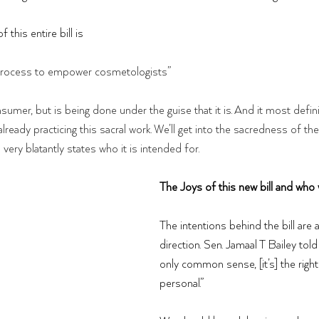
this entire bill is 
 a process to empower cosmetologists”
onsumer, but is being done under the guise that it is. And it most defini
 already practicing this sacral work. We’ll get into the sacredness of the
l very blatantly states who it is intended for. 
The Joys of this new bill and who 
The intentions behind the bill are a
direction. Sen. Jamaal T Bailey told 
only common sense, [it’s] the right 
personal.”