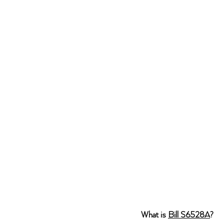
What is 
Bill S6528A
? 