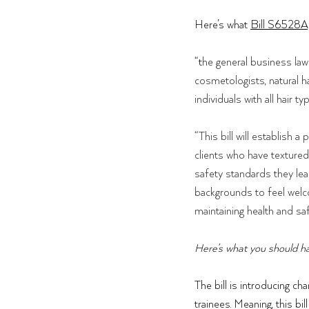
Here’s what 
Bill S6528A
“t
he general business law 
cosmetologists, natural ha
individuals with all hair ty
“This bill will establish
clients who have textured
safety standards they lea
backgrounds to feel welco
maintaining health and saf
Here’s what you should ha
The bill is introducing ch
trainees. Meaning, this bi