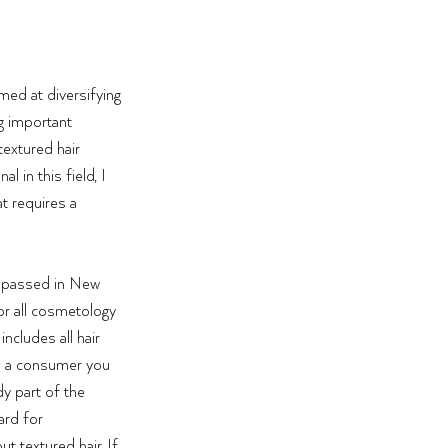
imed at diversifying 
g important 
extured hair 
 in this field, I 
at requires a 
y passed in New 
or all cosmetology 
ncludes all hair 
re a consumer you 
y part of the 
ard for 
 textured hair. If 