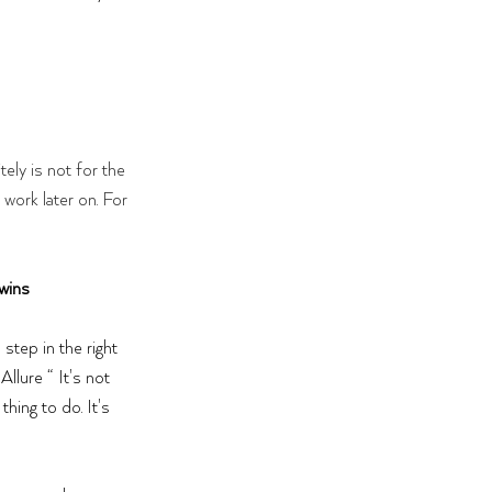
tely is not for the 
 work later on. For 
wins 
 step in the right 
Allure “ It's not 
thing to do. It's 