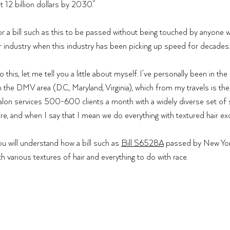
t 12 billion dollars by 2030.”
r a bill such as this to be passed without being touched by anyone 
ir industry when this industry has been picking up speed for decades.
this, let me tell you a little about myself. I’ve personally been in the 
n the DMV area (D.C., Maryland, Virginia), which from my travels is the
salon services 500-600 clients a month with a widely diverse set of s
re, and when I say that I mean we do everything with textured hair exce
u will understand how a bill such as 
Bill S6528A
 passed by New Yo
h various textures of hair and everything to do with race. 