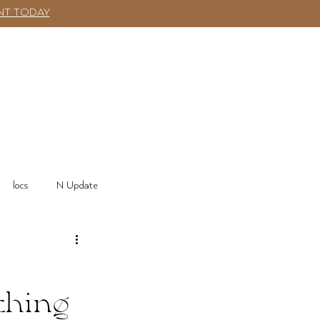
NT TODAY
SHOP
More
Log In
locs
N Update
thing