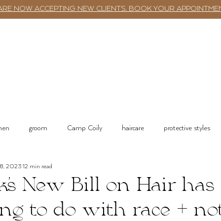
ARE NOW ACCEPTING NEW CLIENTS. BOOK YOUR APPOINTME
TWST BAR
BOOKING
SERVICES
 men
groom
Camp Coily
haircare
protective styles
 8, 2023
12 min read
tions
Salon Services & Resources
Shop online
’s New Bill on Hair has
ng to do with race + no