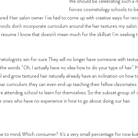
We should be celebrating such a 
forces cosmetology schools to be
xtured Hair salon owner I’ve had to come up with creative ways for recru
ols don’t incorporate curriculum around the hair textures my salon 
 resume I know that doesn’t mean much for the skillset I’m seeking 
logists win for sure. They will no longer have someone with texture
 the words “Oh, I actually have no idea how to do your type of hair
and grow textured hair naturally already have an inclination on how to
bpar curriculum, they can even end up teaching their fellow classmates
re attending school to learn for themselves. So the subset group of
he ones who have no experience in how to go about doing our hair. 
 to mind, Which consumer? It’s a very small percentage for now but 