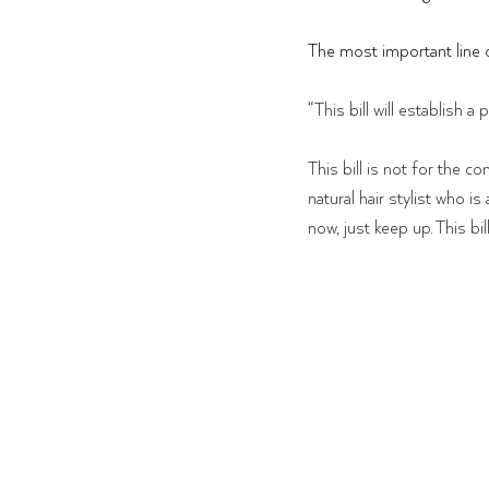
The most important line of 
“
This bill will establish
This bill is not for the c
natural hair stylist who is
now, just keep up. This bil