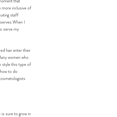
moment that 
 more inclusive of 
iting staff 
serves. When I 
to serve my 
d hair enter their 
.” Many women who 
 style this type of 
 how to do 
 cosmetologists 
is sure to grow in 