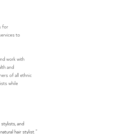
 for 
services to 
and work with 
alth and
ers of all ethnic 
sts while 
stylists, and 
tural hair stylist. “